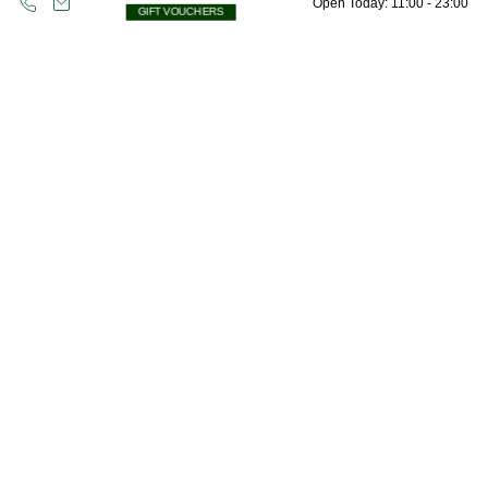
Open Today: 11:00 - 23:00
GIFT VOUCHERS
Opening Hours
Oops! Please check all fields are completed
Friday 4pm – 10pm
and try again.
Saturday 12pm – 10pm
Sunday 12pm – 9pm
Bank Holiday Monday 12 – 6pm
**Opening hours may vary seasonally or with adverse weather conditions.