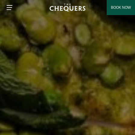
BOOK NOW