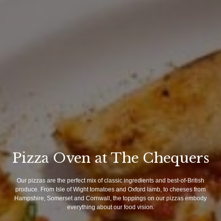
Pizza Oven at The Chequers
Our pizzas are the perfect mix of classic ingredients and best-of-British
produce. From Isle of Wight tomatoes and Oxford lamb, to cheeses from
Hampshire, Somerset and Cornwall, the toppings on our pizzas embody
everything about our food vision.