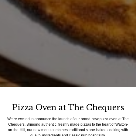
Pizza Oven at The Chequers
We’re excited to announce the launch of our brand-new pizza oven at The
Chequers. Bringing authentic, freshly made pizzas to the heart of Walton-
on-the-Hill, our new menu combines traditional stone-baked cooking with
quality ingredients and classic pub hospitality.