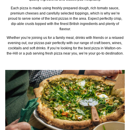
Each pizza is made using freshly prepared dough, rich tomato sauce,
premium cheeses and carefully selected toppings, which is why we’re
proud to serve some of the best pizzas in the area. Expect perfectly crisp,
dip-able crusts topped with the finest British ingredients and plenty of
flavour.
Whether you’re joining us for a family meal, drinks with friends or a relaxed
evening out, our pizzas pair perfectly with our range of craft beers, wines,
cocktails and soft drinks. If you’re looking for the best pizza in Walton-on-
the-Hill or a pub serving fresh pizza near you, we’re your go-to destination.