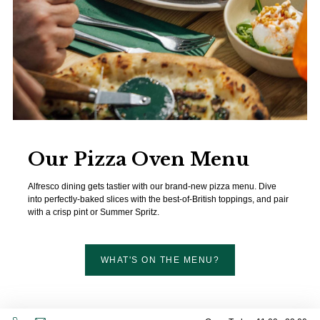
Our Pizza Oven Menu
Alfresco dining gets tastier with our brand-new pizza menu. Dive
into perfectly-baked slices with the best-of-British toppings, and pair
with a crisp pint or Summer Spritz.
WHAT'S ON THE MENU?